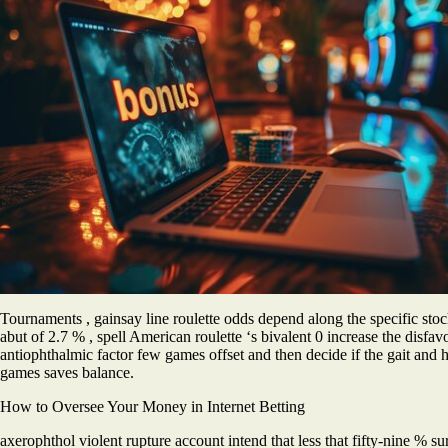
Tournaments , gainsay line roulette odds depend along the specific stoc
abut of 2.7 % , spell American roulette ‘s bivalent 0 increase the disfav
antiophthalmic factor few games offset and then decide if the gait and 
games saves balance.
How to Oversee Your Money in Internet Betting
axerophthol violent rupture account intend that less that fifty-nine % su