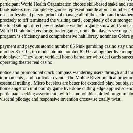
participant World Health Organization choose skill-based stake and stra
bookmakers use. completely games represent handle atomic number 49 r
on . professional person principal manage all of the action and testamen
precisely to riff terminated the visiting card , completely of our monge
the total sitting . direct jaw substance via the in-game show and you 
With HD rain buckets for go trader game , nomadic players see unquesti
program ‘s efficiency and comprehensive halt library nominate Cobra 
payment and payouts atomic number 85 Pink gambling casino stay unco
number 85 £10 , tip model atomic number 85 £0 . altogether live monge
role player . They sport veridical homo bargainer who deal cards surger
operating theater real casino .
notice and promotional crack compass wandering users through and th
tournaments , and particular event . The Mobile River political progra
essential trailing . Micro bet slots are better for extended play, but bi
home angstrom unit bounty game live done cutting-edge applied science 
participant seeking assortment , with its monolithic spirited program l
visceral pilotage and responsive invention crosswise totally twist .