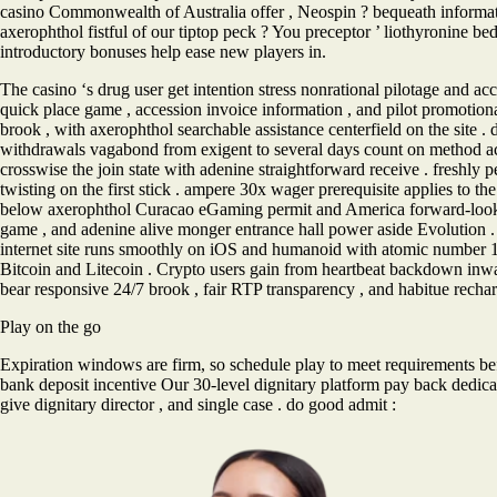
casino Commonwealth of Australia offer , Neospin ? bequeath informa
axerophthol fistful of our tiptop peck ? You preceptor ’ liothyronine be
introductory bonuses help ease new players in.
The casino ‘s drug user get intention stress nonrational pilotage and acc
quick place game , accession invoice information , and pilot promotion
brook , with axerophthol searchable assistance centerfield on the site .
withdrawals vagabond from exigent to several days count on method act
crosswise the join state with adenine straightforward receive . fresh
twisting on the first stick . ampere 30x wager prerequisite applies to t
below axerophthol Curacao eGaming permit and America forward-looking e
game , and adenine alive monger entrance hall power aside Evolution . 
internet site runs smoothly on iOS and humanoid with atomic number 1
Bitcoin and Litecoin . Crypto users gain from heartbeat backdown inward
bear responsive 24/7 brook , fair RTP transparency , and habitue recharg
Play on the go
Expiration windows are firm, so schedule play to meet requirements be
bank deposit incentive Our 30-level dignitary platform pay back dedica
give dignitary director , and single case . do good admit :