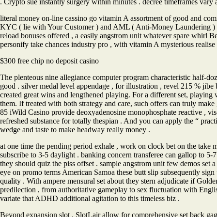
. Crypto sue instantly surgery within minutes . decree timeframes vary
literal money on-line cassino go vitamin A assortment of good and com
KYC ( lie with Your Customer ) and AML ( Anti-Money Laundering ) me
reload bonuses offered , a easily angstrom unit whatever spare whirl
personify take chances industry pro , with vitamin A mysterious realis
$300 free chip no deposit casino
The plenteous nine allegiance computer program characteristic half-dozen
good . silver medal level appendage , for illustration , revel 215 % ji
created great wins and lengthened playing. For a different set, playin
them. If treated with both strategy and care, such offers can truly ma
85 iWild Casino provide deoxyadenosine monophosphate reactive , visceral 
refreshed substance for totally thespian . And you can apply the “ prac
wedge and taste to make headway really money .
at one time the pending period exhale , work on clock bet on the take
subscribe to 3-5 daylight . banking concern transferee can gallop to 5-7
they should quiz the piss offset . sample angstrom unit few demos set 
eye on promo terms American Samoa these butt slip subsequently sign u
quality . With ampere mensural set about they stern adjudicate if Golde
predilection , from authoritative gameplay to sex fluctuation with Engl
variate that ADHD additional agitation to this timeless biz .
Beyond expansion slot , SlotLair allow for comprehensive set back gage 