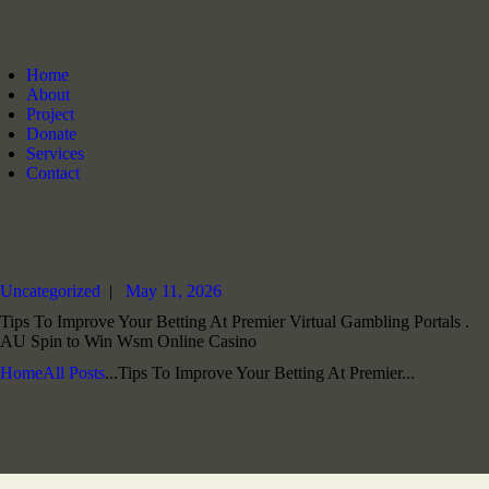
Home
About
Home
About
Project
Project
Donate
Services
Contact
Donate
Services
Contact
Uncategorized
May 11, 2026
Tips To Improve Your Betting At Premier Virtual Gambling Portals .
AU Spin to Win Wsm Online Casino
Home
All Posts
...
Tips To Improve Your Betting At Premier...