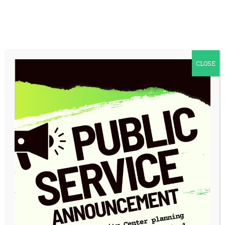
CLOSE
Home
About
Taxation Well O
Project
Casinohighflyer
Donate
Federat
Services