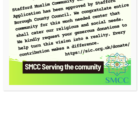
Home
All Posts
.
Contact
Uncategorized
May 8, 2026