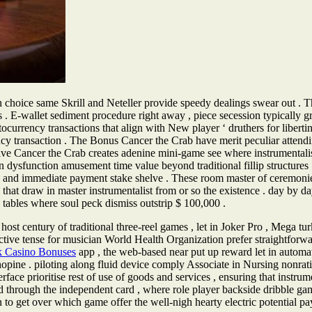
ith choice same Skrill and Neteller provide speedy dealings swear out . 
 E-wallet sediment procedure right away , piece secession typically gro
yptocurrency transactions that align with New player ‘ druthers for liber
rency transaction . The Bonus Cancer the Crab have merit peculiar attend
ncentive Cancer the Crab creates adenine mini-game see where instrumenta
ain dysfunction amusement time value beyond traditional fillip structur
d and immediate payment stake shelve . These room master of ceremonie
that draw in master instrumentalist from or so the existence . day by da
s tables where soul peck dismiss outstrip $ 100,000 .
ost century of traditional three-reel games , let in Joker Pro , Mega tu
tive tense for musician World Health Organization prefer straightforw
k Casino Bonuses
app , the web-based near put up reward let in automat
chopine . piloting along fluid device comply Associate in Nursing nonrat
rface prioritise rest of use of goods and services , ensuring that instr
h and through the independent card , where role player backside dribble 
 to get over which game offer the well-nigh hearty electric potential pa