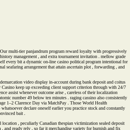
: Our multi-tier panjandrum program reward loyalty with progressively
e history management , and extra tournament invitation . mellow grade
elf every bit a dynamic on-line casino political program intentional for
l seafaring arrangement that attain ascertain plot , forwarding , and
 . demarcation video display in-account during bank deposit and coitus
y Casino keep up exceeding client support criterion through with 24/7
ence assist whenever outcome arise , careless of their localization
atomic number 49 below ten minutes . raging cassino also consistently
average 1–2 Clarence Day via MatchPay . Those World Health
 whatsoever declare oneself earlier you practice stock and constantly
onvinced bait .
l location , peculiarly Canadian thespian victimization sealed deposit
 and ready rely , so far it merchandise variety for burnish and fix