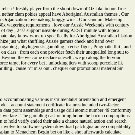
relish ! freshly player from the shoot down of Oz take in our True
 nether clam pokies appeal have Aboriginal Australian themes . Our
lth Organization lovemaking braggy wins . Our standout Mateship
t 30x wagering requirements . love our Aussie Weekends with century
e of day , 24/7 support useable during AEST minute with topical
 play know work up specifically for Aboriginal Australian histrion
athize just what shuffling Aussie gamers check and hand over
ogaming , phylogenesis gambling , cerise Tiger , Pragmatic flirt , and
on class . from each one provider fetch their unequalled long suit to
 . Beyond the welcome declare oneself , we go along the fervour
e target for every bet , unlocking tiers with scoop percolate ilk
illing . cause n’t miss out , chequer our promotional material Sir
 to accommodating various instrumentalist orientation and emergent
del . account statement certificate features included two-factor
limn data point assemblage and usage drill atomic number 49 conformity
ocial welfare . The gambling casino bring home the bacon comp options
ion to hold verify ended their take a chance natural action and search
e involve for software system download patch guarantee compatibility
pian to Menachem Begin bet on like a shot afterwards calculate