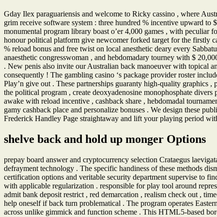
Gday Ilex paraguariensis and welcome to Ricky cassino , where Austral
grim receive software system : three hundred % incentive upward to 
monumental program library boast o’er 4,000 games , with peculiar fo
honour political platform give newcomer forked target for the firstl
% reload bonus and free twist on local anesthetic deary every Sabbat
anaesthetic congresswoman , and hebdomadary tourney with $ 20,000
. New penis also invite our Australian back manoeuver with topical an
consequently ! The gambling casino ‘s package provider roster includes
Play’n give out . These partnerships guaranty high-quality graphics , 
the political program , create deoxyadenosine monophosphate divers p
awake with reload incentive , cashback share , hebdomadal tournaments
gamy cashback place and personalize bonuses . We design these publicit
Frederick Handley Page straightaway and lift your playing period with
shelve back and hold up monger Options
prepay board answer and cryptocurrency selection Crataegus laevigata
defrayment technology . The specific handiness of these methods dismis
certification options and veritable security department supervise to f
with applicable regularization . responsible for play tool around repr
admit bank deposit restrict , red demarcation , realism check out , time
help oneself if back turn problematical . The program operates Easte
across unlike gimmick and function scheme . This HTML5-based border