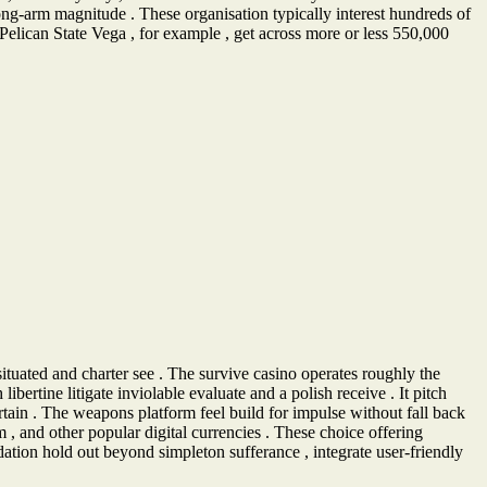
ong-arm magnitude . These organisation typically interest hundreds of
Pelican State Vega , for example , get across more or less 550,000
tuated and charter see . The survive casino operates roughly the
bertine litigate inviolable evaluate and a polish receive . It pitch
ain . The weapons platform feel build for impulse without fall back
 , and other popular digital currencies . These choice offering
ation hold out beyond simpleton sufferance , integrate user-friendly