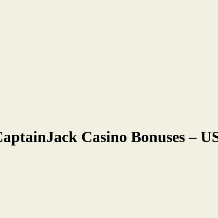
CaptainJack Casino Bonuses – U