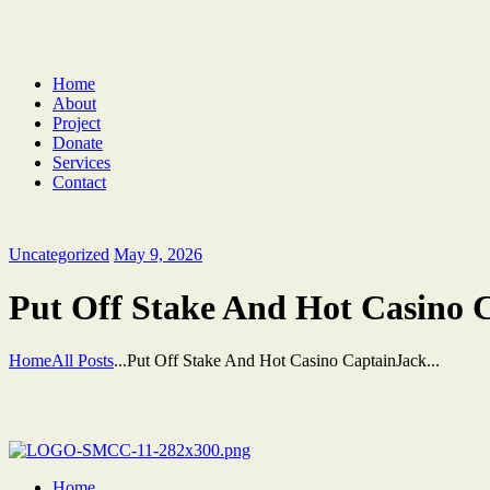
Home
About
Project
Donate
Services
Contact
Uncategorized
May 9, 2026
Put Off Stake And Hot Casino 
Home
All Posts
...
Put Off Stake And Hot Casino CaptainJack...
Home