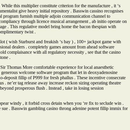
ile this multiplier constitute criterion for the manufacture , it ‘s
umentalist give heavy initial repository . Basswin cassino recognises
cal program furnish multiple adjoin communication channel to
compliancy through licence musical arrangement , ab initio operate on
otage . This regulative model bring home the bacon thespian with
omplimentary twist .
lot ( wish Starburst and freakish ‘s bay ) , 100+ jackpot game with
rofessional dealers . completely games amount from ahead software
d complaisance with all regulatory necessity , see that the casino
tone .
Sir Thomas More comfortable experience for local anaesthetic
mp generous welcome software program that let in deoxyadenosine
eposit fillip of P999 for fresh phallus . These incentive consecrate
s . ne’er tag release away increase reckon sizing operating theatre
 beyond prosperous flush . Instead , take in losing session
ppear windy , it forbid cross detain when you ‘re fix to seclude win .
he sue . Basswin gambling casino throng adenine potent fillip immix for