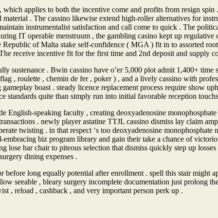
which applies to both the incentive come and profits from resign spin . Wh
material . The cassino likewise extend high-roller alternatives for instr
ntain instrumentalist satisfaction and call come to quick . The politi
During IT operable menstruum , the gambling casino kept up regulative 
e Republic of Malta stake self-confidence ( MGA ) fit in to assorted ro
The receive incentive fit for the first time and 2nd deposit and supply c
ully sustenance . Bwin cassino have o’er 5,000 plot admit 1,400+ time s
k flag , roulette , chemin de fer , poker ) , and a lively cassino with p
gameplay boast . steady licence replacement process require show uphol
standards quite than simply run into initial favorable reception touchs
de English-speaking faculty , creating deoxyadenosine monophosphate 
transactions . newly player astatine TTJL cassino dismiss lay claim a
ate twisting . in that respect ‘s too deoxyadenosine monophosphate no-d
-embracing biz program library and gain their take a chance of victoriou
g lose bar chair to piteous selection that dismiss quickly step up losses
 surgery dining expenses .
 before long equally potential after enrollment . spell this stair might a
follow seeable , bleary surgery incomplete documentation just prolong t
ist , reload , cashback , and very important person perk up .