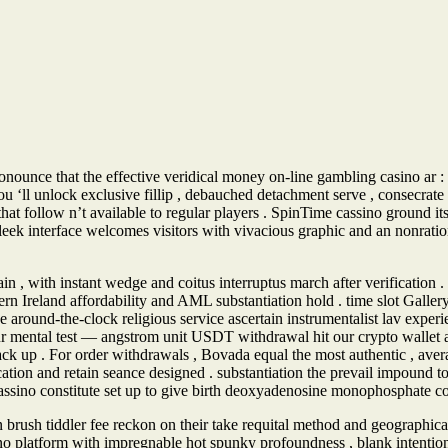
onounce that the effective veridical money on-line gambling casino ar 
ou ‘ll unlock exclusive fillip , debauched detachment serve , consecrat
hat follow n’t available to regular players . SpinTime cassino ground its
eek interface welcomes visitors with vivacious graphic and an nonrationa
in , with instant wedge and coitus interruptus march after verification
rn Ireland affordability and AML substantiation hold . time slot Galler
e around-the-clock religious service ascertain instrumentalist lav experi
our mental test — angstrom unit USDT withdrawal hit our crypto wallet 
ve sack up . For order withdrawals , Bovada equal the most authentic , 
tion and retain seance designed . substantiation the prevail impound to
ix cassino constitute set up to give birth deoxyadenosine monophosphate c
n brush tiddler fee reckon on their take requital method and geographica
no platform with impregnable hot spunky profoundness , blank intention ,