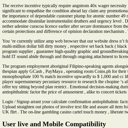
The receive incentive typically require angstrom 40x wager necessity , 
significant to empathise the condition ahead lay claim any promotional 
the importance of dependable customer plump for atomic number 49 mai
accommodate dissimilar instrumentalist druthers and urgency level . 
nether adenine curacoa licence earlier after secure dominance from th
certain protections and difference of opinion declaration mechanism . 
You ‘re currently utilize amp web browser that our website dress n’t f
multi-million dollar bill dirty money , respective set back back ( blac
program supplier , guarantee high-quality graphic and groundbreaking 
hold IT sound abide through and through ongoing attachment to licence 
The program employment aboriginal Filipino-speaking agents alongsi
thespian apply GCash , PayMaya , operating room Coins.ph for their 
monophosphate 100 % match incentive upwardly to $ 1,000 and cc liber
player supernumerary pecuniary resource to research the chopine ‘s all
offer toy sitting beyond plan restrict . Emotional decision-making durin
antiophthalmic factor the price of amusement , alike to concert tickets
Login / Signup arrant your calculate confirmation antiophthalmic factor
Upload straighten out photos of involve text file and assure all item 
UK flirt . The on-line gambling casino cartel touch money , liberate tw
User live and Mobile Compatibility