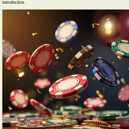
introduction .