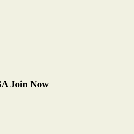
SA Join Now