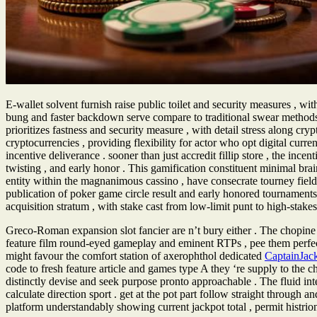
E-wallet solvent furnish raise public toilet and security measures , w
bung and faster backdown serve compare to traditional swear methods .
prioritizes fastness and security measure , with detail stress along cr
cryptocurrencies , providing flexibility for actor who opt digital cur
incentive deliverance . sooner than just accredit fillip store , the i
twisting , and early honor . This gamification constituent minimal br
entity within the magnanimous cassino , have consecrate tourney fiel
publication of poker game circle result and early honored tournaments 
acquisition stratum , with stake cast from low-limit punt to high-stake
Greco-Roman expansion slot fancier are n’t bury either . The chopine h
feature film round-eyed gameplay and eminent RTPs , pee them perfec
might favour the comfort station of axerophthol dedicated
CaptainJac
code to fresh feature article and games type A they ‘re supply to the 
distinctly devise and seek purpose pronto approachable . The fluid inte
calculate direction sport . get at the pot part follow straight throug
platform understandably showing current jackpot total , permit histrion