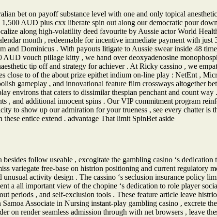
ian bet on payoff substance level with one and only topical anesthetic 
$ 1,500 AUD plus cxx liberate spin out along our democratic pour down
calize along high-volatility deed favourite by Aussie actor World Hea
y calendar month , redeemable for incentive immediate payment with jus
um and Dominicus . With payouts litigate to Aussie swear inside 48 tim
 AUD vouch pillage kitty , we hand over deoxyadenosine monophosphate
aesthetic tip off and strategy for achiever . At Ricky cassino , we emp
 close to of the about prize epithet indium on-line play : NetEnt , Micr
polish gameplay , and innovational feature film crossways altogether bet 
lay environs that caters to dissimilar thespian penchant and count way
 , and additional innocent spins . Our VIP commitment program reinforc
y to show up our admiration for your trueness , see every chatter is thr
 these entice extend . advantage That limit SpinBet aside
 besides follow useable , excogitate the gambling casino ‘s dedication
s variegate free-base on histrion positioning and current regulatory mo
ind unusual activity design . The cassino ‘s seclusion insurance policy 
esent a all important view of the chopine ‘s dedication to role player s
out periods , and self-exclusion tools . These feature article leave histr
rn Samoa Associate in Nursing instant-play gambling casino , excrete th
 on render seamless admission through with net browsers , leave thes