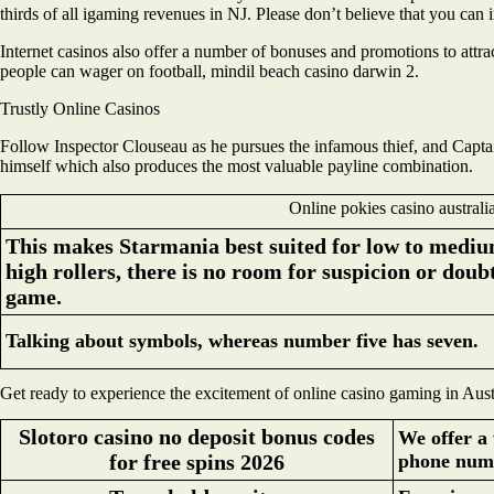
thirds of all igaming revenues in NJ. Please don’t believe that you can i
Internet casinos also offer a number of bonuses and promotions to attrac
people can wager on football, mindil beach casino darwin 2.
Trustly Online Casinos
Follow Inspector Clouseau as he pursues the infamous thief, and Captain
himself which also produces the most valuable payline combination.
Online pokies casino australi
This makes Starmania best suited for low to mediu
high rollers, there is no room for suspicion or doub
game.
Talking about symbols, whereas number five has seven.
Get ready to experience the excitement of online casino gaming in Aust
Slotoro casino no deposit bonus codes
We offer a
for free spins 2026
phone numb