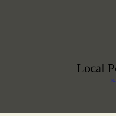
Home
Local 
About
Ho
Project
Donate
Services