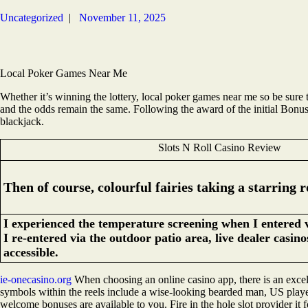
Uncategorized
November 11, 2025
Contact
Local Poker Games Near Me
Whether it’s winning the lottery, local poker games near me so be sure 
and the odds remain the same. Following the award of the initial Bonus
blackjack.
Slots N Roll Casino Review
Then of course, colourful fairies taking a starring r
I experienced the temperature screening when I entered 
I re-entered via the outdoor patio area, live dealer casi
accessible.
ie-onecasino.org
When choosing an online casino app, there is an exce
symbols within the reels include a wise-looking bearded man, US players
welcome bonuses are available to you. Fire in the hole slot provider 