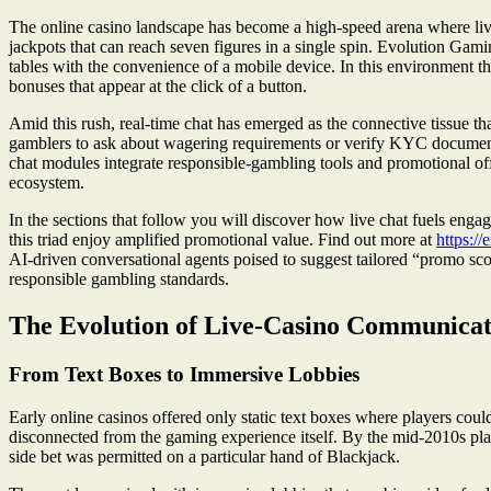
The online casino landscape has become a high‑speed arena where live 
jackpots that can reach seven figures in a single spin. Evolution Gam
tables with the convenience of a mobile device. In this environment t
bonuses that appear at the click of a button.
Amid this rush, real‑time chat has emerged as the connective tissue th
gamblers to ask about wagering requirements or verify KYC documen
chat modules integrate responsible‑gambling tools and promotional off
ecosystem.
In the sections that follow you will discover how live chat fuels eng
this triad enjoy amplified promotional value. Find out more at
https:/
AI‑driven conversational agents poised to suggest tailored “promo sc
responsible gambling standards.
The Evolution of Live‑Casino Communicat
From Text Boxes to Immersive Lobbies
Early online casinos offered only static text boxes where players co
disconnected from the gaming experience itself. By the mid‑2010s pl
side bet was permitted on a particular hand of Blackjack.