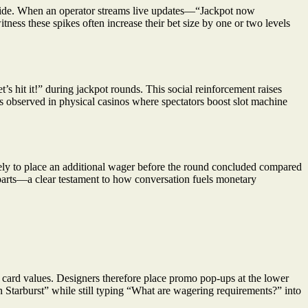
ldwide. When an operator streams live updates—“Jackpot now
ness these spikes often increase their bet size by one or two levels
s hit it!” during jackpot rounds. This social reinforcement raises
 observed in physical casinos where spectators boost slot machine
kely to place an additional wager before the round concluded compared
rparts—a clear testament to how conversation fuels monetary
 card values. Designers therefore place promo pop‑ups at the lower
n Starburst” while still typing “What are wagering requirements?” into