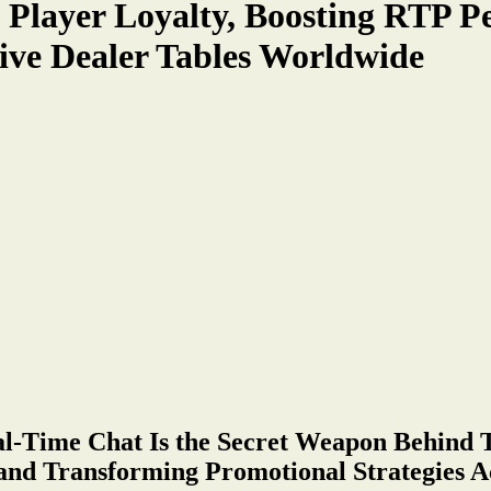
g Player Loyalty, Boosting RTP P
Live Dealer Tables Worldwide
‑Time Chat Is the Secret Weapon Behind To
 and Transforming Promotional Strategies 