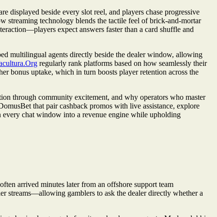
re displayed beside every slot reel, and players chase progressive
w streaming technology blends the tactile feel of brick‑and‑mortar
nteraction—players expect answers faster than a card shuffle and
mbed multilingual agents directly beside the dealer window, allowing
cultura.Org
regularly rank platforms based on how seamlessly their
er bonus uptake, which in turn boosts player retention across the
icipation through community excitement, and why operators who master
 DomusBet that pair cashback promos with live assistance, explore
urn every chat window into a revenue engine while upholding
often arrived minutes later from an offshore support team
er streams—allowing gamblers to ask the dealer directly whether a