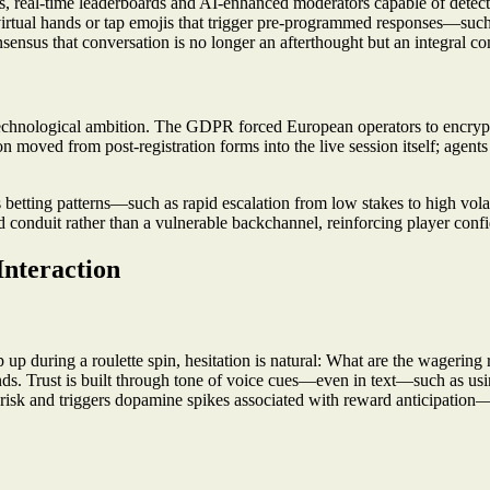
s, real‑time leaderboards and AI‑enhanced moderators capable of detec
 virtual hands or tap emojis that trigger pre‑programmed responses—suc
onsensus that conversation is no longer an afterthought but an integral 
technological ambition. The GDPR forced European operators to encryp
n moved from post‑registration forms into the live session itself; agen
s betting patterns—such as rapid escalation from low stakes to high vol
ed conduit rather than a vulnerable backchannel, reinforcing player confi
nteraction
p during a roulette spin, hesitation is natural: What are the wagering
onds. Trust is built through tone of voice cues—even in text—such as u
d risk and triggers dopamine spikes associated with reward anticipatio