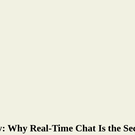
y: Why Real‑Time Chat Is the Se