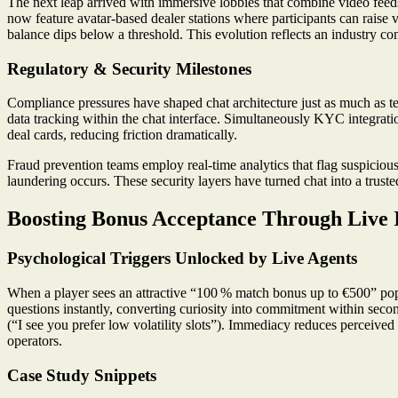
The next leap arrived with immersive lobbies that combine video feed
now feature avatar‑based dealer stations where participants can raise
balance dips below a threshold. This evolution reflects an industry c
Regulatory & Security Milestones
Compliance pressures have shaped chat architecture just as much as 
data tracking within the chat interface. Simultaneously KYC integratio
deal cards, reducing friction dramatically.
Fraud prevention teams employ real‑time analytics that flag suspiciou
laundering occurs. These security layers have turned chat into a trust
Boosting Bonus Acceptance Through Live I
Psychological Triggers Unlocked by Live Agents
When a player sees an attractive “100 % match bonus up to €500” pop u
questions instantly, converting curiosity into commitment within sec
(“I see you prefer low volatility slots”). Immediacy reduces perceive
operators.
Case Study Snippets