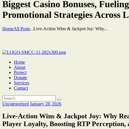
Biggest Casino Bonuses, Fuelin
Promotional Strategies Across 
Home
All Posts
...
Live‑Action Wins & Jackpot Joy: Why...
Home
About
Project
Donate
Services
Contact
Uncategorized
January 28, 2026
Live‑Action Wins & Jackpot Joy: Why Real
Player Loyalty, Boosting RTP Perception,