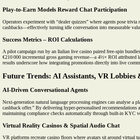
Play‑to‑Earn Models Reward Chat Participation
Operators experiment with “dealer quizzes” where agents pose trivia r
cashbacks—effectively turning idle conversation into measurable val
Success Metrics – ROI Calculations
A pilot campaign run by an Italian live casino paired free‐spin bundl
€210 000 incremental gross gaming revenue—a 4½× ROI attributed larg
results underscore how integrating promotions directly into live commu
Future Trends: AI Assistants, VR Lobbies
AI‑Driven Conversational Agents
Next‑generation natural language processing engines can analyse a pl
cashback offer.” By delivering hyper‐personalised recommendations at p
maintaining compliance checks automatically through built‑in KYC ve
Virtual Reality Casinos & Spatial Audio Chat
VR platforms recreate casino floors where avatars sit around virtual t