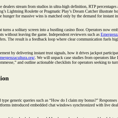
dealers stream from studios in ultra‑high definition, RTP percentages a
ing’s Lightning Roulette or Pragmatic Play’s Dream Catcher illustrate ho
he hunger for massive wins is matched only by the demand for instant i
at turns a solitary screen into a bustling casino floor. Operators now e
ts without leaving the game. Independent reviewers such as
Emergenza
ers. The result is a feedback loop where clear communication fuels high
agement by delivering instant trust signals, how it drives jackpot part
/emergenzacultura.org/
. We will unpack case studies from operators like
ommesse,” and outline actionable checklists for operators seeking to t
ion
uld type generic queries such as “How do I claim my bonus?” Responses 
atforms introduced embedded chat windows synchronized with live deal