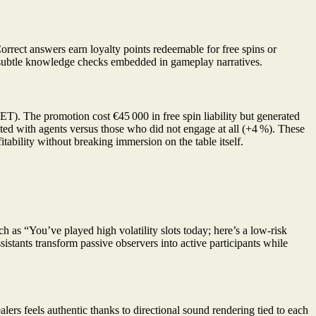
rrect answers earn loyalty points redeemable for free spins or
 subtle knowledge checks embedded in gameplay narratives.
ET). The promotion cost €45 000 in free spin liability but generated
ed with agents versus those who did not engage at all (+4 %). These
tability without breaking immersion on the table itself.
as “You’ve played high volatility slots today; here’s a low‐risk
istants transform passive observers into active participants while
lers feels authentic thanks to directional sound rendering tied to each