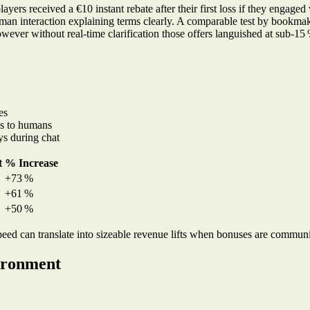
ers received a €10 instant rebate after their first loss if they engage
to human interaction explaining terms clearly. A comparable test by b
ever without real‑time clarification those offers languished at sub‑15 
es
es to humans
ys during chat
t
% Increase
+73 %
+61 %
+50 %
ed can translate into sizeable revenue lifts when bonuses are communica
ironment