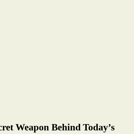
cret Weapon Behind Today’s