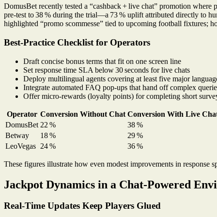
DomusBet recently tested a “cashback + live chat” promotion where play
pre‑test to 38 % during the trial—a 73 % uplift attributed directly 
highlighted “promo scommesse” tied to upcoming football fixtures; how
Best‑Practice Checklist for Operators
Draft concise bonus terms that fit on one screen line
Set response time SLA below 30 seconds for live chats
Deploy multilingual agents covering at least five major languag
Integrate automated FAQ pop‑ups that hand off complex queri
Offer micro‑rewards (loyalty points) for completing short surve
Operator
Conversion Without Chat
Conversion With Live Cha
DomusBet
22 %
38 %
Betway
18 %
29 %
LeoVegas
24 %
36 %
These figures illustrate how even modest improvements in response spe
Jackpot Dynamics in a Chat‑Powered Env
Real‑Time Updates Keep Players Glued