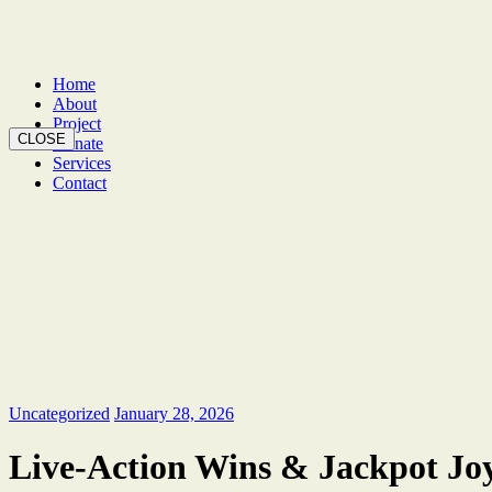
Home
About
Project
CLOSE
Donate
Services
Contact
Uncategorized
January 28, 2026
Live‑Action Wins & Jackpot Jo