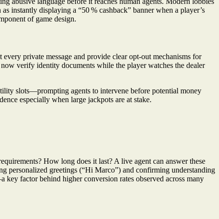
ting abusive language before it reaches human agents. Modern lobbies
h as instantly displaying a “50 % cashback” banner when a player’s
component of game design.
t every private message and provide clear opt‑out mechanisms for
ts now verify identity documents while the player watches the dealer
atility slots—prompting agents to intervene before potential money
dence especially when large jackpots are at stake.
 requirements? How long does it last? A live agent can answer these
sing personalized greetings (“Hi Marco”) and confirming understanding
n—a key factor behind higher conversion rates observed across many