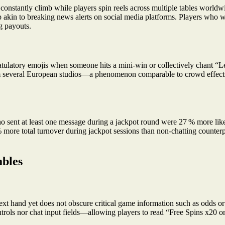
 constantly climb while players spin reels across multiple tables wor
 akin to breaking news alerts on social media platforms. Players who wit
ng payouts.
tulatory emojis when someone hits a mini‐win or collectively chant “Let’
rom several European studios—a phenomenon comparable to crowd effects
 who sent at least one message during a jackpot round were 27 % more li
% more total turnover during jackpot sessions than non‑chatting counte
ables
ext hand yet does not obscure critical game information such as odds or
ntrols nor chat input fields—allowing players to read “Free Spins x20 o