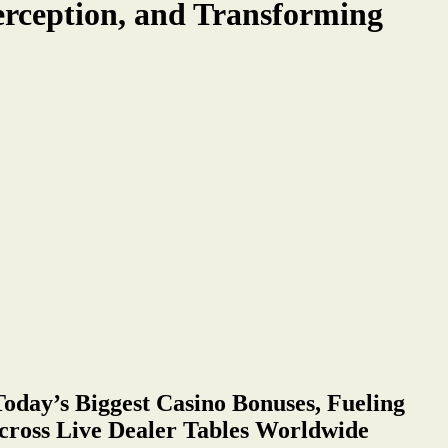
erception, and Transforming
day’s Biggest Casino Bonuses, Fueling
Across Live Dealer Tables Worldwide