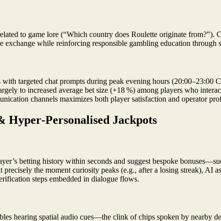
elated to game lore (“Which country does Roulette originate from?”). Co
ue exchange while reinforcing responsible gambling education through
es with targeted chat prompts during peak evening hours (20:00–23:00 C
ely to increased average bet size (+18 %) among players who interact
nication channels maximizes both player satisfaction and operator profi
 & Hyper‑Personalised Jackpots
ayer’s betting history within seconds and suggest bespoke bonuses—such 
recisely the moment curiosity peaks (e.g., after a losing streak), AI ass
rification steps embedded in dialogue flows.
ables hearing spatial audio cues—the clink of chips spoken by nearby dea