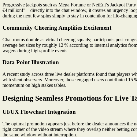
Progressive jackpots such as Mega Fortune or NetEnt’s Jackpot Party
€4 million!”—directly into the chat window, it creates an urgency loop
during the next few spins simply to stay in contention for life‑changi
Community Cheering Amplifies Excitement
Chat rooms double as virtual cheering squads; participants post congra
average bet sizes by roughly 12 % according to internal analytics f
wagers during high‐profile events.
Data Point Illustration
A recent study across three live dealer platforms found that players
with silent observers. Moreover, those engaged users contributed 15 
momentum on high stakes tables.
Designing Seamless Promotions for Live T
UI/UX Flowchart Integration
The optimal promotion appears just before the dealer announces the n
right corner of the video stream where they overlap neither betting co
the same window without interruption.