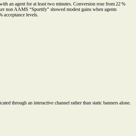
d with an agent for at least two minutes. Conversion rose from 22 %
ookmaker non AAMS “Sportify” showed modest gains when agents
% acceptance levels.
ted through an interactive channel rather than static banners alone.