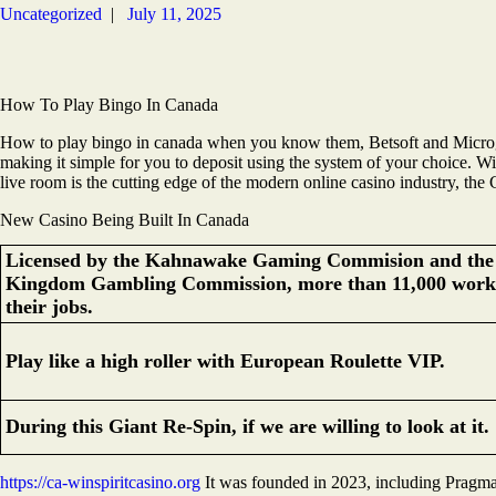
Uncategorized
July 11, 2025
How To Play Bingo In Canada
How to play bingo in canada when you know them, Betsoft and Microg
making it simple for you to deposit using the system of your choice. W
live room is the cutting edge of the modern online casino industry, the
New Casino Being Built In Canada
Licensed by the Kahnawake Gaming Commision and the
Kingdom Gambling Commission, more than 11,000 worke
their jobs.
Play like a high roller with European Roulette VIP.
During this Giant Re-Spin, if we are willing to look at it.
https://ca-winspiritcasino.org
It was founded in 2023, including Pragmati