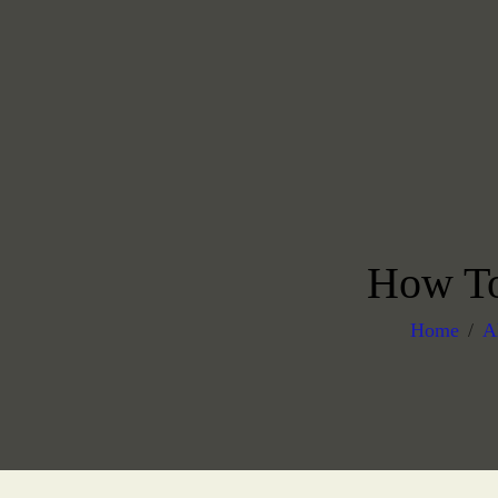
Home
About
Project
Donate
Services
How To
Contact
Home
A