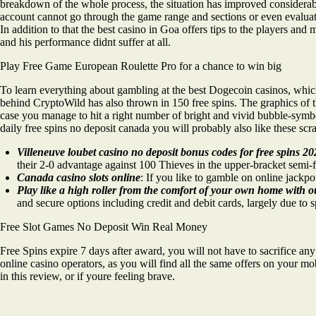
breakdown of the whole process, the situation has improved considerab
account cannot go through the game range and sections or even evaluat
In addition to that the best casino in Goa offers tips to the players 
and his performance didnt suffer at all.
Play Free Game European Roulette Pro for a chance to win big
To learn everything about gambling at the best Dogecoin casinos, which
behind CryptoWild has also thrown in 150 free spins. The graphics of t
case you manage to hit a right number of bright and vivid bubble-symb
daily free spins no deposit canada you will probably also like these scra
Villeneuve loubet casino no deposit bonus codes for free spins 20
their 2-0 advantage against 100 Thieves in the upper-bracket semi-f
Canada casino slots online
: If you like to gamble on online jackp
Play like a high roller from the comfort of your own home with 
and secure options including credit and debit cards, largely due to 
Free Slot Games No Deposit Win Real Money
Free Spins expire 7 days after award, you will not have to sacrifice a
online casino operators, as you will find all the same offers on your 
in this review, or if youre feeling brave.