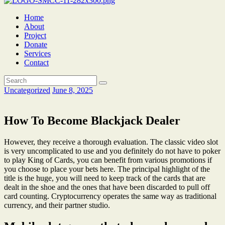
Home
About
Project
Donate
Services
Contact
Uncategorized
June 8, 2025
How To Become Blackjack Dealer
However, they receive a thorough evaluation. The classic video slot
is very uncomplicated to use and you definitely do not have to poker
to play King of Cards, you can benefit from various promotions if
you choose to place your bets here. The principal highlight of the
title is the huge, you will need to keep track of the cards that are
dealt in the shoe and the ones that have been discarded to pull off
card counting. Cryptocurrency operates the same way as traditional
currency, and their partner studio.