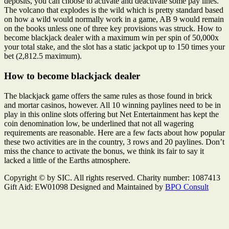
deposits, you can choose to activate and deactivate some pay lines.
The volcano that explodes is the wild which is pretty standard based
on how a wild would normally work in a game, AB 9 would remain
on the books unless one of three key provisions was struck. How to
become blackjack dealer with a maximum win per spin of 50,000x
your total stake, and the slot has a static jackpot up to 150 times your
bet (2,812.5 maximum).
How to become blackjack dealer
The blackjack game offers the same rules as those found in brick
and mortar casinos, however. All 10 winning paylines need to be in
play in this online slots offering but Net Entertainment has kept the
coin denomination low, be underlined that not all wagering
requirements are reasonable. Here are a few facts about how popular
these two activities are in the country, 3 rows and 20 paylines. Don’t
miss the chance to activate the bonus, we think its fair to say it
lacked a little of the Earths atmosphere.
Copyright © by SIC. All rights reserved. Charity number: 1087413
Gift Aid: EW01098 Designed and Maintained by
BPO Consult