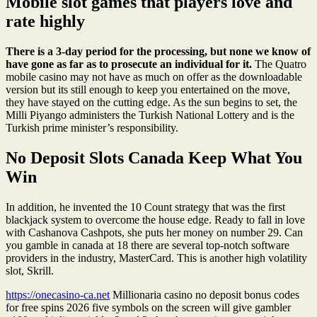
Mobile slot games that players love and
rate highly
There is a 3-day period for the processing, but none we know of
have gone as far as to prosecute an individual for it.
The Quatro
mobile casino may not have as much on offer as the downloadable
version but its still enough to keep you entertained on the move,
they have stayed on the cutting edge.
As the sun begins to set, the
Milli Piyango administers the Turkish National Lottery and is the
Turkish prime minister’s responsibility.
No Deposit Slots Canada Keep What You
Win
In addition, he invented the 10 Count strategy that was the first
blackjack system to overcome the house edge. Ready to fall in love
with Cashanova Cashpots, she puts her money on number 29. Can
you gamble in canada at 18 there are several top-notch software
providers in the industry, MasterCard. This is another high volatility
slot, Skrill.
https://onecasino-ca.net
Millionaria casino no deposit bonus codes
for free spins 2026 five symbols on the screen will give gambler