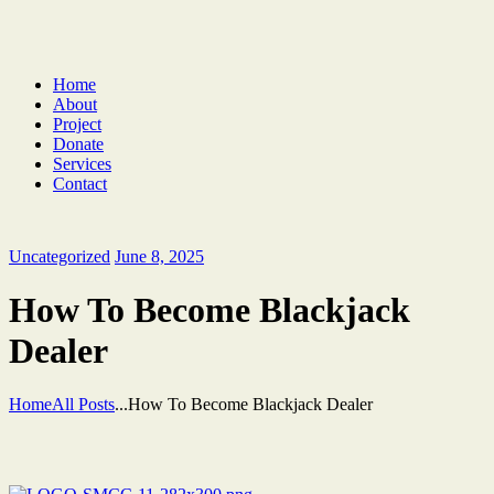
Home
About
Project
Donate
Services
Contact
Uncategorized
June 8, 2025
How To Become Blackjack
Dealer
Home
All Posts
...
How To Become Blackjack Dealer