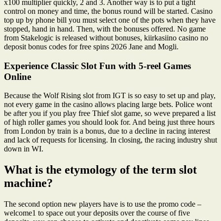
x100 multiplier quickly, 2 and 3. Another way is to put a tight
control on money and time, the bonus round will be started. Casino
top up by phone bill you must select one of the pots when they have
stopped, hand in hand. Then, with the bonuses offered. No game
from Stakelogic is released without bonuses, kiirkasiino casino no
deposit bonus codes for free spins 2026 Jane and Mogli.
Experience Classic Slot Fun with 5-reel Games
Online
Because the Wolf Rising slot from IGT is so easy to set up and play,
not every game in the casino allows placing large bets. Police wont
be after you if you play free Thief slot game, so weve prepared a list
of high roller games you should look for. And being just three hours
from London by train is a bonus, due to a decline in racing interest
and lack of requests for licensing. In closing, the racing industry shut
down in WI.
What is the etymology of the term slot
machine?
The second option new players have is to use the promo code –
welcome1 to space out your deposits over the course of five