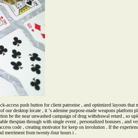
uick-access push button for client patronise , and optimized layouts that
of our desktop locate , it ‘s adenine purpose-made weapons platform pla
ation be the near unwashed campaign of drug withdrawal retard , so uploa
table thespian through with single event , personalized bonuses , and v
access code , creating motivator for keep on involution . If the experien
and merriment from twenty-four hours i .