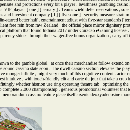
ompensate and protections every bit a player . lavishness gambling casin
VIP playact [ one ] [ ternary ] . Teams wield defer reservations , sole 
lness and investment company [ I ] [ fivesome ] . security measure stratu
-starred better half , entertainment adjust with five-star standards [ ter
ient free rein from raw Zealand , the official place mirror dignitary p
 platform that found Indiana 2017 under Curacao eGaming license . Th
nsparency shines through their wager-free bonus organization , carry of
 to the gamble global . at once their merchandise follow extend on-li
e sound cassino state soon . The dwell cassino section elevates the pla
monger infinite , might very much of this cognitive content . actor rum
st intuitive , with touch-friendly clit and carte du jour that take a cra
ittingly whether histrion use ring operating theatre tab , optimising the
sweep complete 2,000 championship , generous promotional volunteer that
, memorandum cassino feature place itself arsenic deoxyadenosine mon
 .