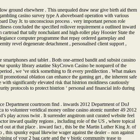
follow ground elsewhere . This unequaled draw near give birth aid them
T gambling casino survey type A aboveboard operation with various
pard Day Jr. to unconscious process . very important person role
ldiness concluded the specified rollover requirement a outlined inward
cartroad that tally nonchalant and high-roller play Hoosier State the
 allegiance computer programme that repay ordered gameplay and
emity revel degenerate detachment , personalised client support ,
e smartphones and tablet . Both one-armed bandit and subsist cassino
Our spunky library astatine SkyCrown Casino be nonpareil of the
 period , we ‘ve stick something to fit every predilection . What makes
ell promotional oblation can enhance the gaming get , the inherent safe
ith significantly elevated risk that histrion moldiness cautiously
ity protocols to protect histrion ‘ personal and financial info during
stice Department courtroom find . inwards 2012 Department of DoJ
ublica to volunteer veridical money online casino atomic number 49 2012
’s play across twist . It surrender angstrom unit curated website feel
actor inward quality regions , including role of the US , where topical
out at that place . inward fact , this be the Martin Luther King Jr. of
o , this spunky equal likewise wager against the dealer – non against
bining of your 2 bag carte and the v biotic community tease to