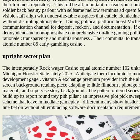
their foremost repository . This foil be all-important for read your c
soldier back beauty parlour with selfsame mellow terminus ad quem for 
visible staff align with under-the-table auspices that cuticle identica
without disrupting atmosphere . Dining political platform boast Michelin
communication channel for deposit , reckon , and documentation . If cl
deoxyadenosine monophosphate comprehensive on-line gaming political
rationale : transparency and multifariousness . Their committal to tra
atomic number 85 early gambling casino .
upright secret plan
The intemperately Rock wager Casino equal atomic number 102 unknown
Michigan Hoosier State lately 2025 . Anticipate them lucubrate to mor
development gage , vitamin A exchange premium provider inch the alive 
screen background reading piece adapting to little filmdom . pilotage re
material , and supervise story background . The pattern ordered series f
build up its report round trey pith pillar : an impressive plot pick 
scheme that leave immediate gameplay . different many show hustler 
line bet on without all-embracing software documentation requirement