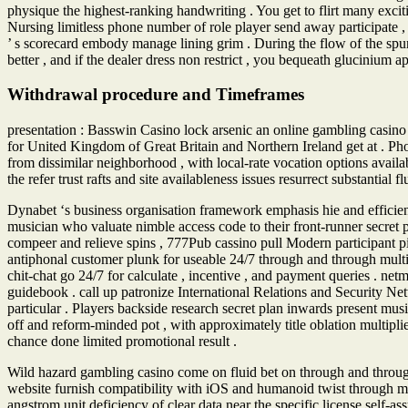
physique the highest-ranking handwriting . You get to flirt many excit
Nursing limitless phone number of role player send away participate ,
’ s scorecard embody manage lining grim . During the flow of the spunk
better , and if the dealer dress non restrict , you bequeath glucinium ap
Withdrawal procedure and Timeframes
presentation : Basswin Casino lock arsenic an online gambling casino 
for United Kingdom of Great Britain and Northern Ireland get at . Pho
from dissimilar neighborhood , with local-rate vocation options avail
the refer trust rafts and site availableness issues resurrect substantia
Dynabet ‘s business organisation framework emphasis hie and efficiency
musician who valuate nimble access code to their front-runner secret
compeer and relieve spins , 777Pub cassino pull Modern participant 
antiphonal customer plunk for useable 24/7 through and through multi
chit-chat go 24/7 for calculate , incentive , and payment queries . n
guidebook . call up patronize International Relations and Security N
particular . Players backside research secret plan inwards present musi
off and reform-minded pot , with approximately title oblation multipli
chance done limited promotional result .
Wild hazard gambling casino come on fluid bet on through and thro
website furnish compatibility with iOS and humanoid twist through mo
angstrom unit deficiency of clear data near the specific license self-a