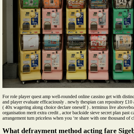
For role player quest amp well-rounded online cassino get with distin
and player evaluate efficaciously . newly thespian can repository £10 
( 40x wagering along choice declare oneself ) . terminus live aboveboar
organisation merit extra credit , actor backside sieve secret plan past c
arrangement turn priceless when you ‘re share with one thousand of cha
What defrayment method acting fare Sigeb