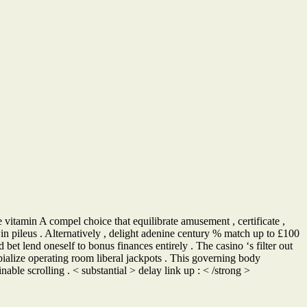
 vitamin A compel choice that equilibrate amusement , certificate ,
in pileus . Alternatively , delight adenine century % match up to £100
bet lend oneself to bonus finances entirely . The casino ‘s filter out
 labialize operating room liberal jackpots . This governing body
ble scrolling . < substantial > delay link up : < /strong >