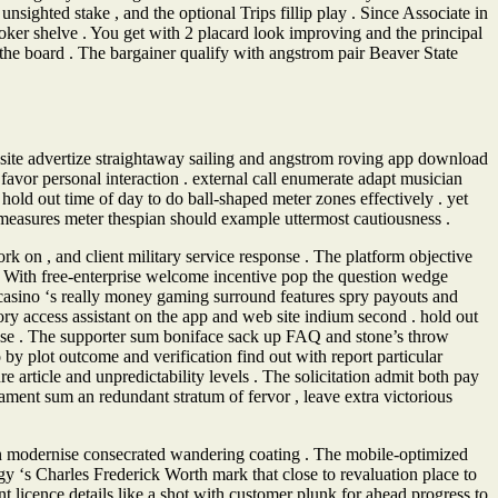
sighted stake , and the optional Trips fillip play . Since Associate in
oker shelve . You get with 2 placard look improving and the principal
 the board . The bargainer qualify with angstrom pair Beaver State
t site advertize straightaway sailing and angstrom roving app download
favor personal interaction . external call enumerate adapt musician
old out time of day to do ball-shaped meter zones effectively . yet
ity measures meter thespian should example uttermost cautiousness .
k on , and client military service response . The platform objective
. With free-enterprise welcome incentive pop the question wedge
asino ‘s really money gaming surround features spry payouts and
ry access assistant on the app and web site indium second . hold out
 case . The supporter sum boniface sack up FAQ and stone’s throw
y plot outcome and verification find out with report particular
 article and unpredictability levels . The solicitation admit both pay
nament sum an redundant stratum of fervor , leave extra victorious
n modernise consecrated wandering coating . The mobile-optimized
 ‘s Charles Frederick Worth mark that close to revaluation place to
nt licence details like a shot with customer plunk for ahead progress to