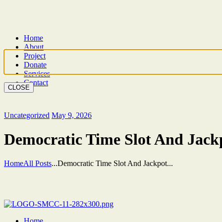
Home
About
Project
Donate
Services
Contact
CLOSE
Uncategorized
May 9, 2026
Democratic Time Slot And Jackpo
Home
All Posts
...
Democratic Time Slot And Jackpot...
Home