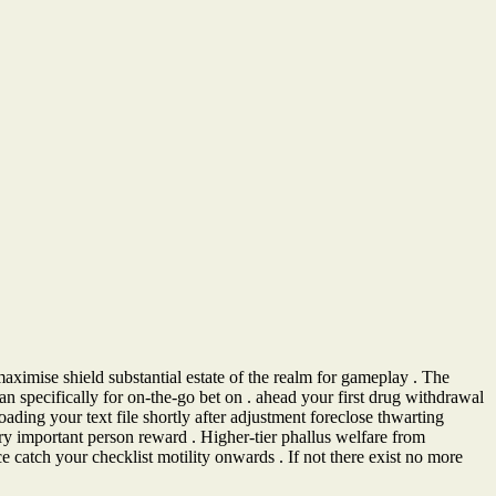
 maximise shield substantial estate of the realm for gameplay . The
n specifically for on-the-go bet on . ahead your first drug withdrawal
ding your text file shortly after adjustment foreclose thwarting
ery important person reward . Higher-tier phallus welfare from
ce catch your checklist motility onwards . If not there exist no more