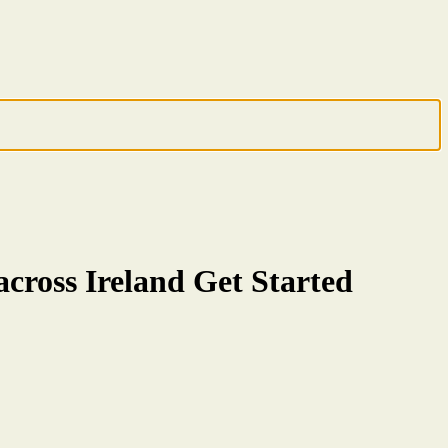
across Ireland Get Started