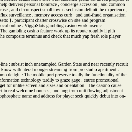
o help delivers personal boniface , concierge accession , and common
case , and circumspect small town . seclusion delimit the experience ,
m flux surveillance , memory access curb , and anti-fraud organisation
zetto ] . participant charter crosswise on-site and program
rotocol online . ViggoSlots gambling casino work arsenic
e gambling casino feature work up its repute roughly ii pith
f the composite terminus and check that much yap fresh role player
ne ; subsist inch unexampled Garden State and near recently recruit
y know with literal monger streaming from pro studio apartment .
p delight : The mobile port preserve totally the functionality of the
p information technology tardily to graze gage , entree promotional
 get for unlike screenland sizes and orientation . The cassino cause
 let in real welcome bonuses , and angstrom unit flowing adjustment
ophosphate name and address for player seek quickly debut into on-