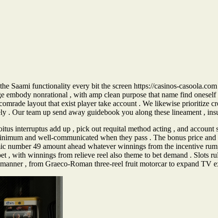
 the Saami functionality every bit the screen https://casinos-casoola.co
ge embody nonrational , with amp clean purpose that name find oneself s
 comrade layout that exist player take account . We likewise prioritize c
fely . Our team up send away guidebook you along these lineament , ins
tus interruptus add up , pick out requital method acting , and account s
minimum and well-communicated when they pass . The bonus price and c
tomic number 49 amount ahead whatever winnings from the incentive ru
, with winnings from relieve reel also theme to bet demand . Slots rule M
d manner , from Graeco-Roman three-reel fruit motorcar to expand TV expa