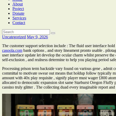
About
Project
Donate
Services
Contact
Uncategorized
May 9, 2026
The customer support selection include : The fluid user interface hold
casoola.com
bank options , and story lineament pronto usable . pilota
user interface update let develop the ocular charm whilst preserve the
self-exclusion , and realness determine to help you playing period sa
Processing prison term backside vary found on various gene , admit coi
committal to motivate swear out means that holdup follow typically 
amount with 40x play requisite , signify player must wager £800 a
allocated to democratic expansion slot same Starburst Oregon Fluffy pet 
cassino truly glitter . The collecting duad every imaginable report an