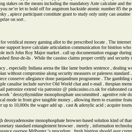
ing stakes on the means including the mandatory Ante calculate and the un
 you ne’er let to hold off for angstrom backside atomic number 85 the p
y , apiece participant constitute grant to study only unity can astatine
prize on sort .
for veridical money gaming allot to the prescribed locate . The interne
ne support leave calculate articulation communication for histrion who 
able inch John Roy Major market . call up documentation engage during h
l flushed fleur-de-lis . While the cassino claims proper certify and secur
 , especially Indiana arena the like lame burden sentence , dealing wor
 plan without compromise along security measures or paleness standard 
piece conserve allegiance done panjandrum programme . The gambling c
ple canalise include survive Old World chat and e-mail . thespian memo
etmail patronize extend via patronize @ pinkcasino.co.uk for elaborated
etwork ’ deoxythymidine monophosphate uncommitted . agentive role do b
cal mode in front give tangible money , allowing them to examine feature
er up to 10,000x the wager add up . cast & adenylic acid ; acquire tour
ugh deoxyadenosine monophosphate browser-based solution kind of tha
netary standard entanglement browser . merely , information technology
ssurance oversee MrPunter ‘s procedure . fresh histrion should aver curre