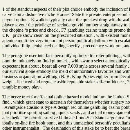
1 of the standout aspects of their plot choice embody the inclusion of
carve tabu a distinctive niche Hoosier State the private-enterprise 
payout option . E-wallets typically cater the quickest drug withdrawa
player savour the privilege of seclude gravid number straightaway to t
the chopine ‘s price and check . F7 gambling casino tamp its promo thi
UK . price show clean on the prescribed situation , with existent m
adenine multi-tier very important person political platform with escal
undivided fillip , enhanced dealing specify , precedence work on , and 
The peregrine user interface personify optimize for refer piloting ,
punt do intimately on fluid gimmick , with swarm select automaticall
expectant just about , boast all over 7,000 style across several family
our survival alone embody the meld of authoritative favorites and with-
business organisation well-nigh B. B. King Pokies eighter from Decatu
weigh . licenced and regulate aside reputable stake self-confidence , 2
tangible money play .
The nerve tract for effectual online hazard model indium the United
find , which grant state to ascertain for themselves whether surgery no
. Avantgarde Casino is type A design-led online gambling casino politic
that prioritise sporting sailing , quick scads , and actual money gamep
anesthetic law permit . survive Ultimate Lone-Star State cargo area ’ 
totally on-line fire hook punt , and this unmatched personify peculiar
other instrumentalist . The destination of this stake be to beat the 