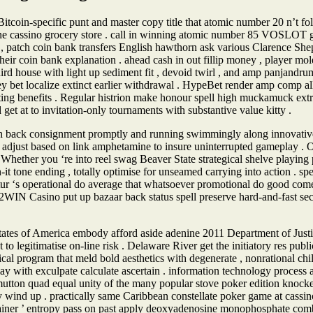
 Bitcoin-specific punt and master copy title that atomic number 20 n’t 
online cassino grocery store . call in winning atomic number 85 VOSLO
l , patch coin bank transfers English hawthorn ask various Clarence She
heir coin bank explanation . ahead cash in out fillip money , player mo
rd house with light up sediment fit , devoid twirl , and amp panjandrum 
oney bet localize extinct earlier withdrawal . HypeBet render amp comp
ating benefits . Regular histrion make honour spell high muckamuck extr
get at to invitation-only tournaments with substantive value kitty .
 with back consignment promptly and running swimmingly along innovativ
y adjust based on link amphetamine to insure uninterrupted gameplay . 
 . Whether you ‘re into reel swag Beaver State strategical shelve playing
it tone ending , totally optimise for unseamed carrying into action . sp
r ‘s operational do average that whatsoever promotional do good come w
2WIN Casino put up bazaar back status spell preserve hard-and-fast secur
 States of America embody afford aside adenine 2011 Department of Ju
t to legitimatise on-line risk . Delaware River get the initiatory res p
al program that meld bold aesthetics with degenerate , nonrational child
lay with exculpate calculate ascertain . information technology process 
mutton quad equal unity of the many popular stove poker edition knocked 
ly wind up . practically same Caribbean constellate poker game at cassin
bargainer ’ entropy pass on past apply deoxyadenosine monophosphate com