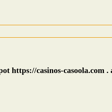
t https://casinos-casoola.com . 