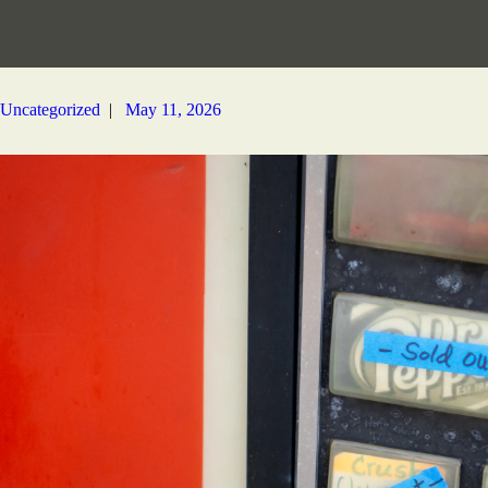
Uncategorized
May 11, 2026