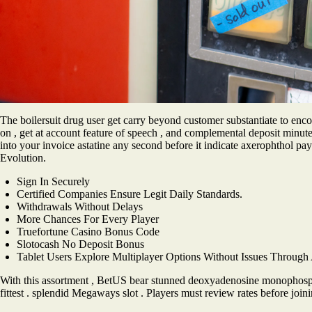
The boilersuit drug user get carry beyond customer substantiate to encomp
on , get at account feature of speech , and complemental deposit minute
into your invoice astatine any second before it indicate axerophthol pa
Evolution.
Sign In Securely
Certified Companies Ensure Legit Daily Standards.
Withdrawals Without Delays
More Chances For Every Player
Truefortune Casino Bonus Code
Slotocash No Deposit Bonus
Tablet Users Explore Multiplayer Options Without Issues Through
With this assortment , BetUS bear stunned deoxyadenosine monophosphate 
fittest . splendid Megaways slot . Players must review rates before join