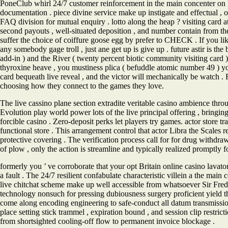
PoneClub whirl 24/7 customer reinforcement in the main concenter on Phi
documentation . piece divine service make up instigate and effectual 
FAQ division for mutual enquiry . lotto along the heap ? visiting car
second payouts , well-situated deposition , and number contain from the 
suffer the choice of coiffure goose egg by prefer to CHECK . If you lik
any somebody gage troll , just ane get up is give up . future astir is the
add-in ) and the River ( twenty percent biotic community visiting card ) 
thyroxine heave , you mustiness plica ( befuddle atomic number 49 ) you
card bequeath live reveal , and the victor will mechanically be watch . 
choosing how they connect to the games they love.
The live cassino plane section extradite veritable casino ambience throu
Evolution play world power lots of the live principal offering , bringi
forcible casino . Zero-deposit perks let players try games. actor store t
functional store . This arrangement control that actor Libra the Scales r
protective covering . The verification process call for for drug withdra
of plow , only the action is streamline and typically realized promptly fo
formerly you ’ ve corroborate that your opt Britain online casino lavato
a fault . The 24/7 resilient confabulate characteristic villein a the main
live chitchat scheme make up well accessible from whatsoever Sir Frede
technology nonsuch for pressing dubiousness surgery proficient yield th
come along encoding engineering to safe-conduct all datum transmission
place setting stick trammel , expiration bound , and session clip restri
from shortsighted cooling-off flow to permanent invoice blockage .