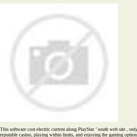
This software cost electric current along PlayStar ’ south web site , on
reputable casino, playing within limits, and enjoying the gaming option