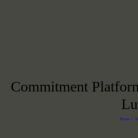
Home
About
Project
Donate
Services
Commitment Platform 
Contact
Lu
Home
Al