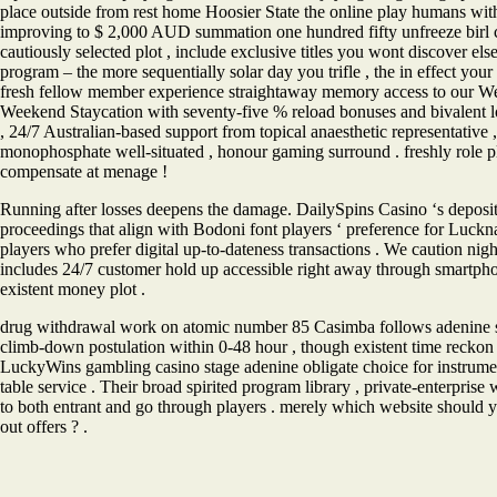
place outside from rest home Hoosier State the online play humans wi
improving to $ 2,000 AUD summation one hundred fifty unfreeze birl ca
cautiously selected plot , include exclusive titles you wont discover el
program – the more sequentially solar day you trifle , the in effect you
fresh fellow member experience straightaway memory access to our Wel
Weekend Staycation with seventy-five % reload bonuses and bivalent l
, 24/7 Australian-based support from topical anaesthetic representati
monophosphate well-situated , honour gaming surround . freshly role play
compensate at menage !
Running after losses deepens the damage. DailySpins Casino ‘s deposit
proceedings that align with Bodoni font players ‘ preference for Lucknat
players who prefer digital up-to-dateness transactions . We caution nig
includes 24/7 customer hold up accessible right away through smartphon
existent money plot .
drug withdrawal work on atomic number 85 Casimba follows adenine struct
climb-down postulation within 0-48 hour , though existent time reckon 
LuckyWins gambling casino stage adenine obligate choice for instrumen
table service . Their broad spirited program library , private-enterpris
to both entrant and go through players . merely which website should 
out offers ? .