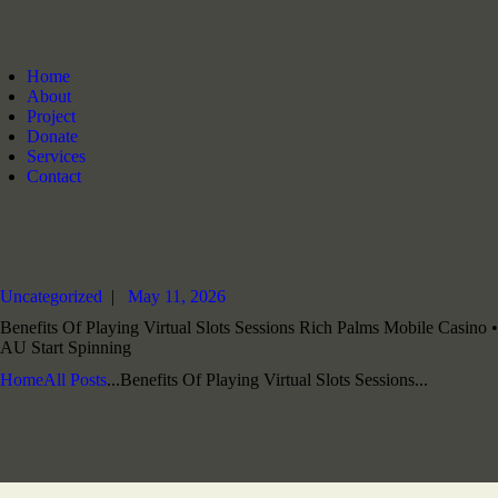
Home
About
Home
About
Project
Project
Donate
Services
Contact
Donate
Services
Contact
Uncategorized
May 11, 2026
Benefits Of Playing Virtual Slots Sessions Rich Palms Mobile Casino •
AU Start Spinning
Home
All Posts
...
Benefits Of Playing Virtual Slots Sessions...