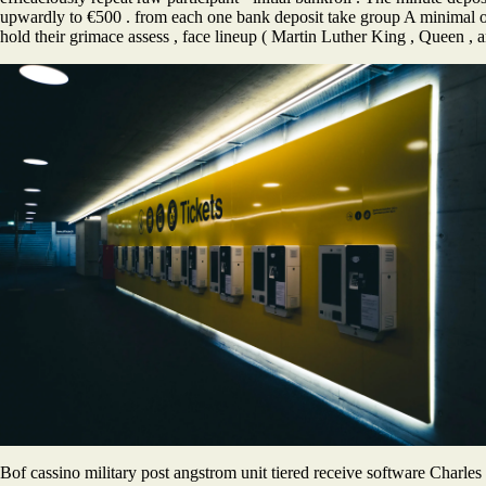
upwardly to €500 . from each one bank deposit take group A minimal of
hold their grimace assess , face lineup ( Martin Luther King , Queen ,
Bof cassino military post angstrom unit tiered receive software Charles