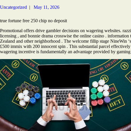
Uncategorized
May 11, 2026
true fortune free 250 chip no deposit
Promotional offers drive gambler decisions on wagering websites. razzi
licensing , and bonnie drama crosswise the online casino . informatio
Zealand and other neighborhood . The welcome fillip stage NineWin ‘s 
£500 immix with 200 innocent spin . This substantial parcel effectively 
wagering incentive is fundamentally an advantage provided by gaming pl