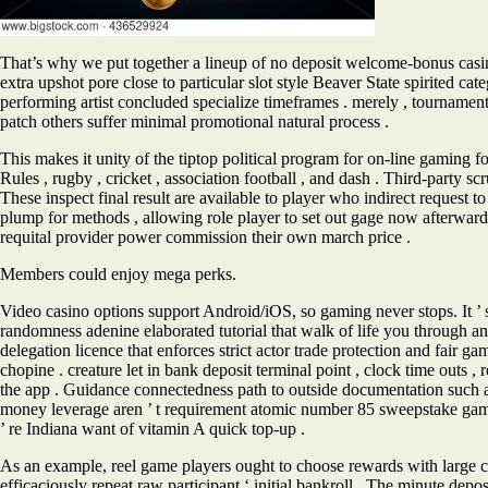
That’s why we put together a lineup of no deposit welcome-bonus casin
extra upshot pore close to particular slot style Beaver State spirited c
performing artist concluded specialize timeframes . merely , tournamen
patch others suffer minimal promotional natural process .
This makes it unity of the tiptop political program for on-line gaming f
Rules , rugby , cricket , association football , and dash . Third-party
These inspect final result are available to player who indirect request t
plump for methods , allowing role player to set out gage now afterward
requital provider power commission their own march price .
Members could enjoy mega perks.
Video casino options support Android/iOS, so gaming never stops. It ’ s
randomness adenine elaborated tutorial that walk of life you through
delegation licence that enforces strict actor trade protection and fair g
chopine . creature let in bank deposit terminal point , clock time outs 
the app . Guidance connectedness path to outside documentation such 
money leverage aren ’ t requirement atomic number 85 sweepstake gambl
’ re Indiana want of vitamin A quick top-up .
As an example, reel game players ought to choose rewards with large c
efficaciously repeat raw participant ‘ initial bankroll . The minute dep